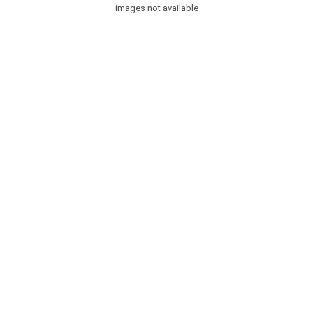
images not available