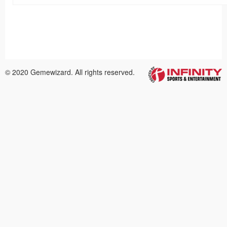
© 2020 Gemewizard. All rights reserved.