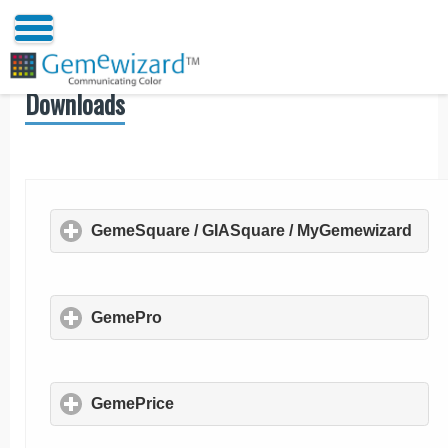
Downloads
GemeSquare / GIASquare / MyGemewizard
clic
GemePro
click to expand contents
GemePrice
click to expand contents