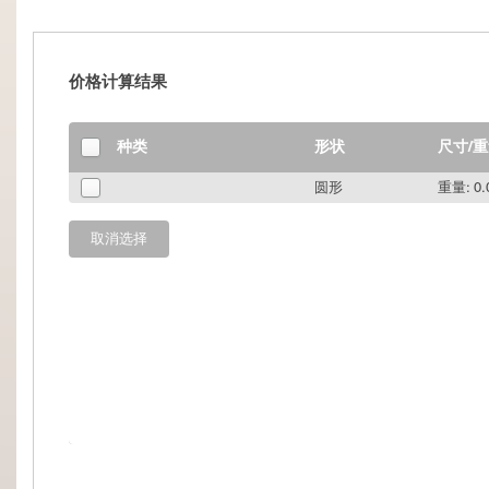
价格计算结果