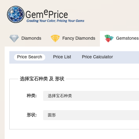
Diamonds
Fancy Diamonds
Gemstones
Price Search
Price List
Price Calculator