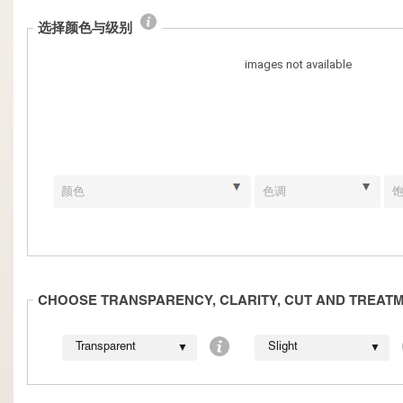
选择颜色与级别
CHOOSE TRANSPARENCY, CLARITY, CUT AND TREAT